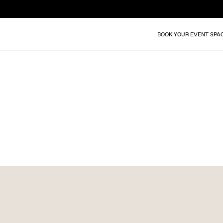
BOOK YOUR EVENT SPA