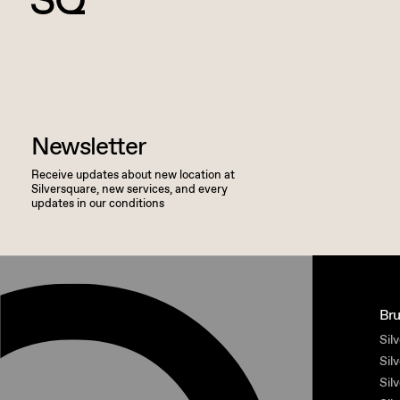
Newsletter
Receive updates about new location at
Silversquare, new services, and every
updates in our conditions
Bru
Silv
Sil
Sil