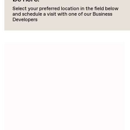
Select your preferred location in the field below
and schedule a visit with one of our Business
Developers