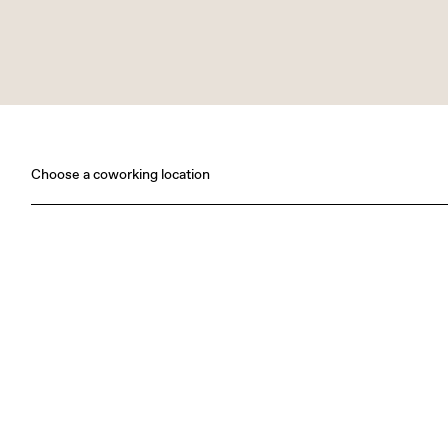
Choose a coworking location