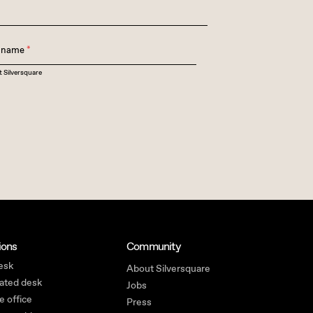
t name
*
t Silversquare
ions
Community
esk
About Silversquare
ated desk
Jobs
e office
Press