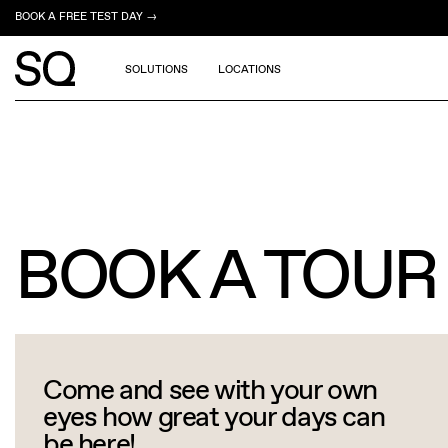
BOOK A FREE TEST DAY →
SOLUTIONS
LOCATIONS
BOOK A TOUR
Come and see with your own
eyes how great your days can
be here!