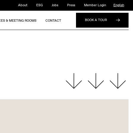
About
ESG
Jobs
Press
Member Login
English
BOOK A TOUR
CES & MEETING ROOMS
CONTACT