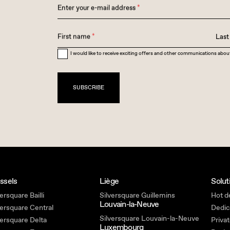
Enter your e-mail address
*
First name
*
Las
I would like to receive exciting offers and other communications abou
SUBSCRIBE
ssels
Liège
Solut
ersquare Bailli
Silversquare Guillemins
Hot d
Louvain-la-Neuve
versquare Central
Dedic
Silversquare Louvain-la-Neuve
versquare Delta
Privat
Luxembourg