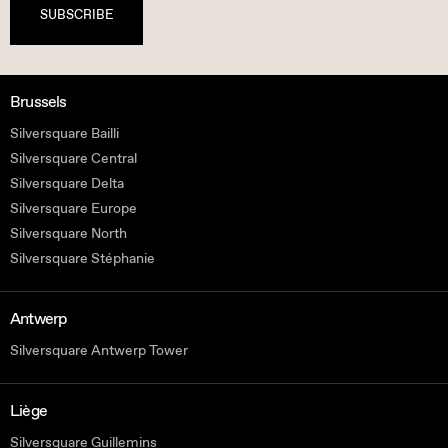
SUBSCRIBE
Brussels
Silversquare Bailli
Silversquare Central
Silversquare Delta
Silversquare Europe
Silversquare North
Silversquare Stéphanie
Antwerp
Silversquare Antwerp Tower
Liège
Silversquare Guillemins