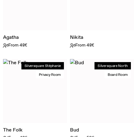
Agatha
Nikita
From 48€
From 48€
6
6
Silversquare Stéphanie
Silversquare North
Privacy Room
Board Room
The Folk
Bud