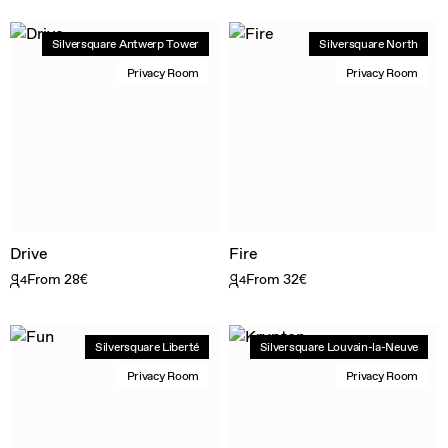
Silversquare Antwerp Tower
Silversquare North
Privacy Room
Privacy Room
Drive
Fire
From 28€
From 32€
4
4
Silversquare Liberté
Silversquare Louvain-la-Neuve
Privacy Room
Privacy Room