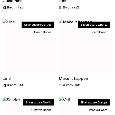
Guillemins
John
From 72€
From 72€
12
12
Silversquare Central
Silversquare Liberté
Board Room
Board Room
Line
Make it happen
From 84€
From 84€
12
12
Silversquare North
Silversquare Europe
Creative Room
Creative Room