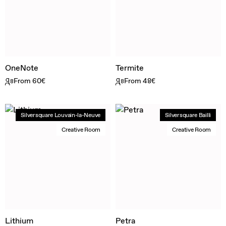
OneNote
Termite
From 60€
From 48€
8
8
Silversquare Louvain-la-Neuve
Silversquare Bailli
Creative Room
Creative Room
Lithium
Petra