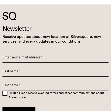
Newsletter
Receive updates about new location at Silversquare, new
services, and every updates in our conditions
Enter your e-mail address
*
First name
*
Last name
*
I would like to receive exciting offers and other communications about
Silversquare