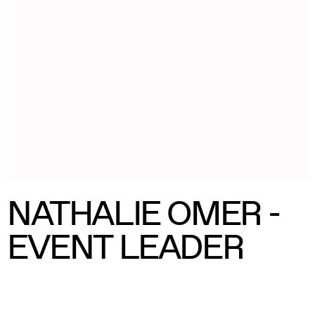
NATHALIE OMER -
EVENT LEADER