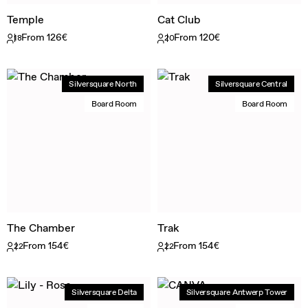
Temple
Cat Club
From 126€
From 120€
18
20
Silversquare North
Silversquare Central
Board Room
Board Room
The Chamber
Trak
From 154€
From 154€
22
22
Silversquare Delta
Silversquare Antwerp Tower