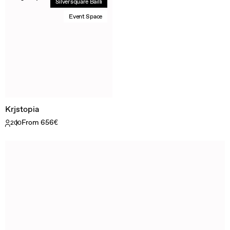
Silversquare Bailli
Event Space
Krjstopia
From 656€
200