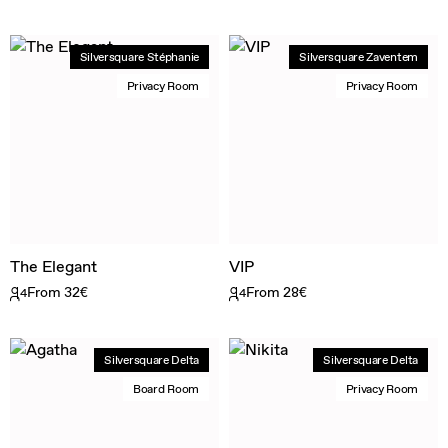
Silversquare Stéphanie
Silversquare Zaventem
Privacy Room
Privacy Room
The Elegant
VIP
From 32€
From 28€
4
4
Silversquare Delta
Silversquare Delta
Board Room
Privacy Room