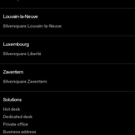
Louvain-la-Neuve
Silversquare Louvain-la-Neuve
Luxembourg
Silversquare Liberté
Zaventem
Silversquare Zaventem
Solutions
Hot desk
Dedicated desk
Private office
Business address