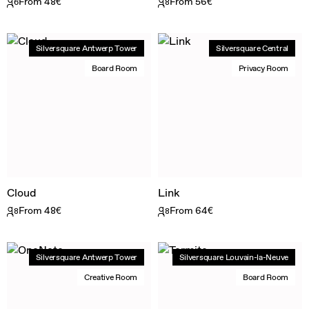
From 48€
From 56€
6
8
Silversquare Antwerp Tower
Silversquare Central
Board Room
Privacy Room
Cloud
Link
From 48€
From 64€
8
8
Silversquare Antwerp Tower
Silversquare Louvain-la-Neuve
Creative Room
Board Room