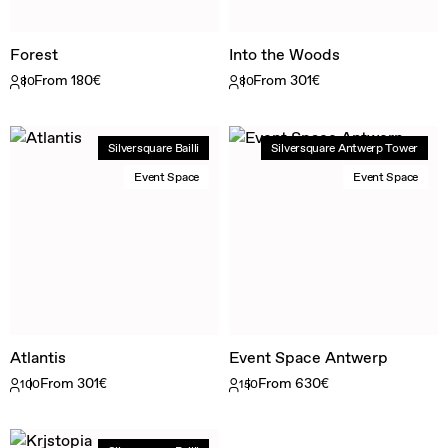
Forest
Into the Woods
From 180€
From 301€
80
80
Silversquare Bailli
Silversquare Antwerp Tower
Event Space
Event Space
Atlantis
Event Space Antwerp
From 301€
From 630€
100
150