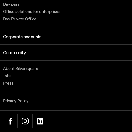
Day pass
Office solutions for enterprises
Day Private Office
Corporate accounts
Community
About Silversquare
Jobs
Press
Privacy Policy
FACEBOOK
INSTAGRAM
LINKEDIN