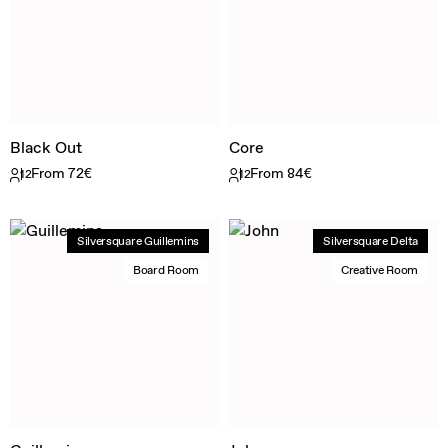
Black Out
Core
From 72€
From 84€
12
12
Silversquare Guillemins
Silversquare Delta
Board Room
Creative Room