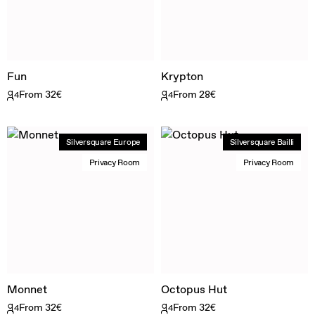
Fun
Krypton
From 32€
From 28€
4
4
Silversquare Europe
Silversquare Bailli
Privacy Room
Privacy Room
Monnet
Octopus Hut
From 32€
From 32€
4
4