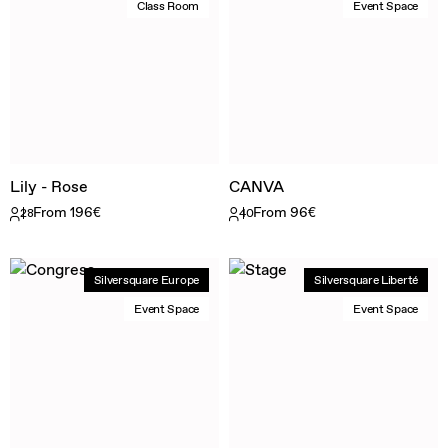
Class Room
Event Space
Lily - Rose
CANVA
From 196€
From 96€
28
40
Silversquare Europe
Silversquare Liberté
Event Space
Event Space