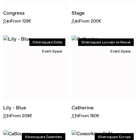
Congress
Stage
From 128€
From 200€
40
40
Silversquare Delta
Silversquare Louvain-la-Neuve
Event Space
Event Space
Lily - Blue
Catherine
From 208€
From 180€
70
75
Silversquare Zaventem
Silversquare Europe