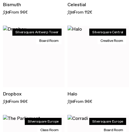
Bismuth
Celestial
From 96€
From 112€
16
16
Silversquare Antwerp Tower
Silversquare Central
Board Room
Creative Room
Dropbox
Halo
From 96€
From 96€
16
16
Silversquare Europe
Silversquare Europe
Class Room
Board Room