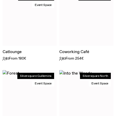
Event Space
Catlounge
Coworking Café
From 180€
From 254€
80
80
Silversquare Guillemins
Silversquare North
Event Space
Event Space