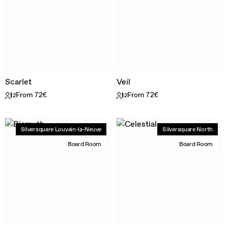
Scarlet
Veil
From 72€
From 72€
12
12
Silversquare Louvain-la-Neuve
Silversquare North
Board Room
Board Room