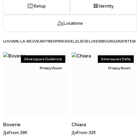
Setup
Identity
Locations
LOUVAIN-LA-NEUVE
ANTWERP
BRUSSELS
LIÈGE
LUXEMBOURG
ZAVENTEM
Silversquare Guillemins
Silversquare Delta
Privacy Room
Privacy Room
Boverie
Chiara
From 28€
From 32€
4
4