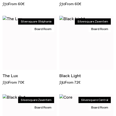
From 60€
From 60€
10
10
Silversquare Stéphanie
Silversquare Zaventem
Board Room
Board Room
The Lux
Black Light
From 70€
From 72€
10
12
Silversquare Zaventem
Silversquare Central
Board Room
Board Room