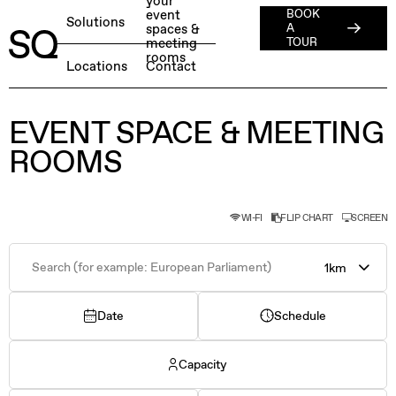
your
event
BOOK
About
Solutions
spaces &
A
meeting
ESG
TOUR
rooms
English
BOOK A FREE TEST DAY →
Locations
Contact
Jobs
Press
Member Login
EVENT SPACE & MEETING
ROOMS
WI-FI
FLIP CHART
SCREEN
1km
Date
Schedule
Capacity