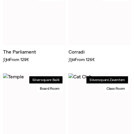
The Parliament
Corradi
From 128€
From 126€
16
18
Silversquare Bailli
Silversquare Zaventem
Board Room
Class Room