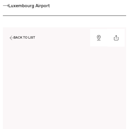
Luxembourg Airport
BACK TO LIST