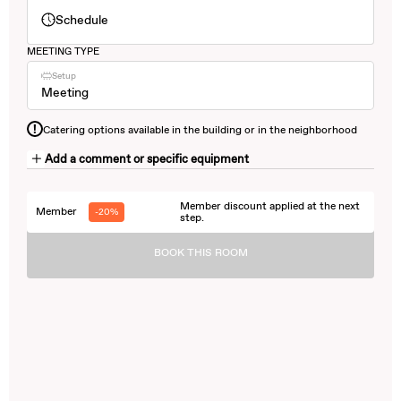
Schedule
MEETING TYPE
Setup
Meeting
!
Catering options available in the building or in the neighborhood
Add a comment or specific equipment
Member discount applied at the next
Member
-20%
step.
BOOK THIS ROOM