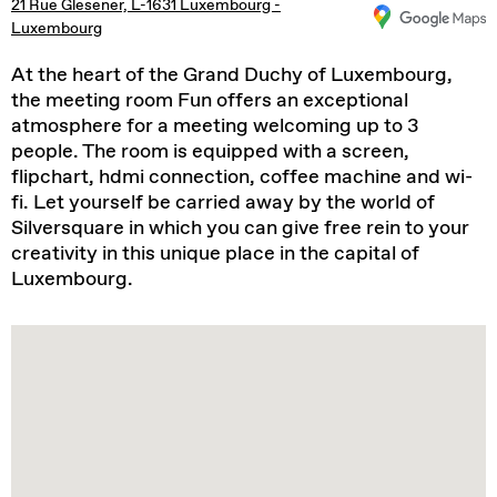
21 Rue Glesener, L-1631 Luxembourg -
Luxembourg
At the heart of the Grand Duchy of Luxembourg,
the meeting room Fun offers an exceptional
atmosphere for a meeting welcoming up to 3
people. The room is equipped with a screen,
flipchart, hdmi connection, coffee machine and wi-
fi. Let yourself be carried away by the world of
Silversquare in which you can give free rein to your
creativity in this unique place in the capital of
Luxembourg.