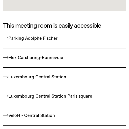
This meeting room is easily accessible
Parking Adolphe Fischer
Flex Carsharing-Bonnevoie
Luxembourg Central Station
Luxembourg Central Station Paris square
VelóH - Central Station