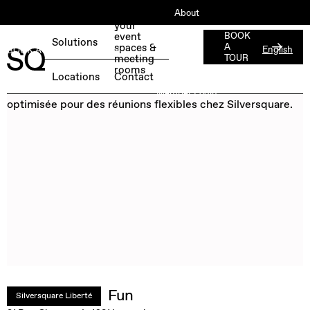
About
Book
your
ESG
event
BOOK
Solutions
spaces &
A
English
BOOK A FREE TEST DAY →
Jobs
meeting
TOUR
rooms
Press
Locations
Contact
Member Login
Fun
Silversquare Liberté