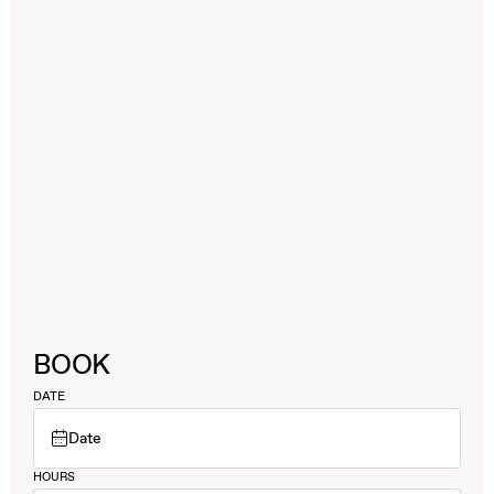
BOOK
DATE
Date
HOURS