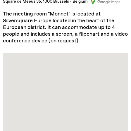
Square de Meeûs 35, 1000 Brussels - Belgium
The meeting room "Monnet" is located at
Silversquare Europe located in the heart of the
European district. It can accommodate up to 4
people and includes a screen, a flipchart and a video
conference device (on request).