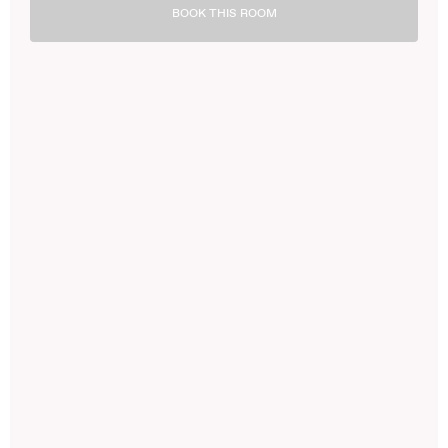
BOOK THIS ROOM