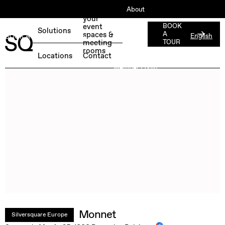
About
Book
your
ESG
event
BOOK
Solutions
spaces &
A
English
BOOK A FREE TEST DAY →
Jobs
meeting
TOUR
rooms
Press
Locations
Contact
Member Login
Monnet
Silversquare Europe