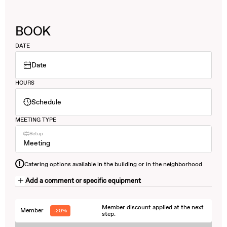
BOOK
DATE
Date
HOURS
Schedule
MEETING TYPE
Setup
Meeting
!
Catering options available in the building or in the neighborhood
Add a comment or specific equipment
Member discount applied at the next
Member
-20%
step.