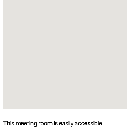
This meeting room is easily accessible