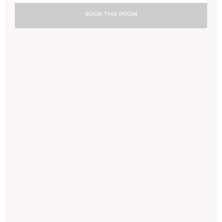
BOOK THIS ROOM