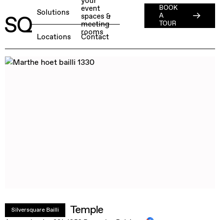
your
event
BOOK
About
Solutions
spaces &
A
meeting
ESG
TOUR
rooms
English
BOOK A FREE TEST DAY →
Locations
Contact
Jobs
Press
Member Login
Temple
Silversquare Bailli