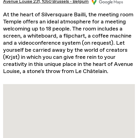
Avenue Louise 231, 1050 Brussels - Belgium
At the heart of Silversquare Bailli, the meeting room
Temple offers an ideal atmosphere for a meeting
welcoming up to 18 people. The room includes a
screen, a whiteboard, a flipchart, a coffee machine
and a videoconference system (on request). Let
yourself be carried away by the world of creators
(Krjst) in which you can give free rein to your
creativity in this unique place in the heart of Avenue
Louise, a stone's throw from Le Châtelain.