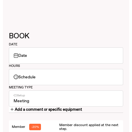
BOOK
DATE
Date
HOURS
Schedule
MEETING TYPE
Setup
Meeting
Add a comment or specific equipment
Member discount applied at the next
Member
-20%
step.