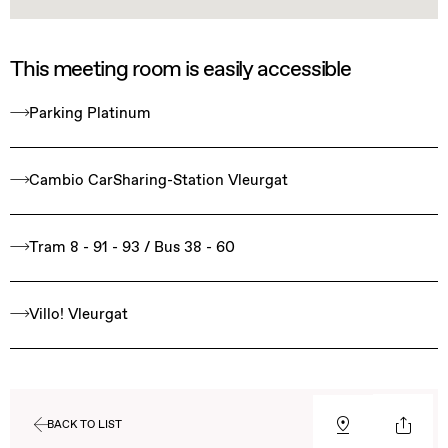
This meeting room is easily accessible
Parking Platinum
Cambio CarSharing-Station Vleurgat
Tram 8 - 91 - 93 / Bus 38 - 60
Villo! Vleurgat
BACK TO LIST