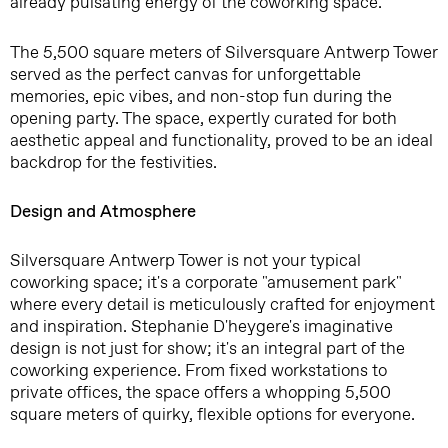
already pulsating energy of the coworking space.
The 5,500 square meters of Silversquare Antwerp Tower
served as the perfect canvas for unforgettable
memories, epic vibes, and non-stop fun during the
opening party. The space, expertly curated for both
aesthetic appeal and functionality, proved to be an ideal
backdrop for the festivities.
Design and Atmosphere
Silversquare Antwerp Tower is not your typical
coworking space; it's a corporate "amusement park"
where every detail is meticulously crafted for enjoyment
and inspiration. Stephanie D'heygere's imaginative
design is not just for show; it's an integral part of the
coworking experience. From fixed workstations to
private offices, the space offers a whopping 5,500
square meters of quirky, flexible options for everyone.