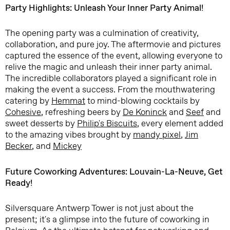
Party Highlights: Unleash Your Inner Party Animal!
The opening party was a culmination of creativity,
collaboration, and pure joy. The aftermovie and pictures
captured the essence of the event, allowing everyone to
relive the magic and unleash their inner party animal.
The incredible collaborators played a significant role in
making the event a success. From the mouthwatering
catering by
Hemmat
to mind-blowing cocktails by
Cohesive
, refreshing beers by
De Koninck
and
Seef
and
sweet desserts by
Philip's Biscuits
, every element added
to the amazing vibes brought by
mandy pixel
,
Jim
Becker
, and
Mickey
Future Coworking Adventures: Louvain-La-Neuve, Get
Ready!
Silversquare Antwerp Tower is not just about the
present; it's a glimpse into the future of coworking in