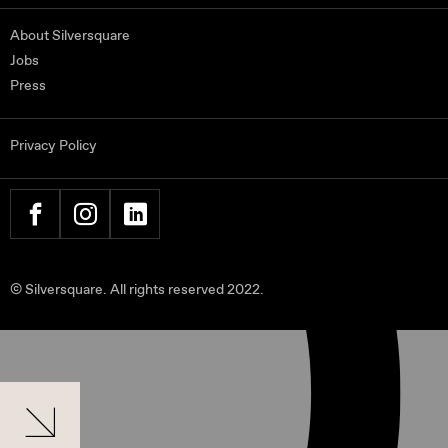
About Silversquare
Jobs
Press
Privacy Policy
FACEBOOK
INSTAGRAM
LINKEDIN
© Silversquare. All rights reserved 2022.