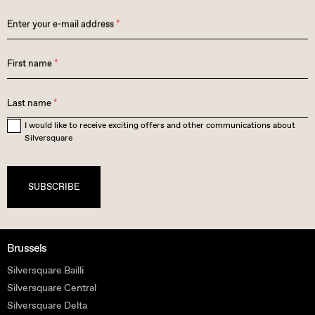
Enter your e-mail address
*
First name
*
Last name
*
I would like to receive exciting offers and other communications about
Silversquare
SUBSCRIBE
Brussels
Silversquare Bailli
Silversquare Central
Silversquare Delta