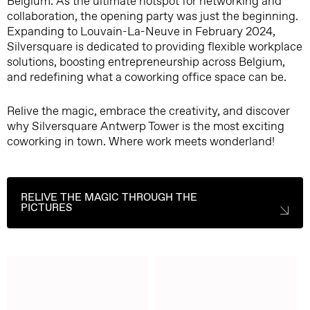
Belgium. As the ultimate hotspot for networking and
collaboration, the opening party was just the beginning.
Expanding to Louvain-La-Neuve in February 2024,
Silversquare is dedicated to providing flexible workplace
solutions, boosting entrepreneurship across Belgium,
and redefining what a coworking office space can be.
Relive the magic, embrace the creativity, and discover
why Silversquare Antwerp Tower is the most exciting
coworking in town. Where work meets wonderland!
RELIVE THE MAGIC THROUGH THE
PICTURES