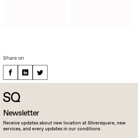
Share on
Facebook
Linkedin
Twitter
Newsletter
Receive updates about new location at Silversquare, new
services, and every updates in our conditions