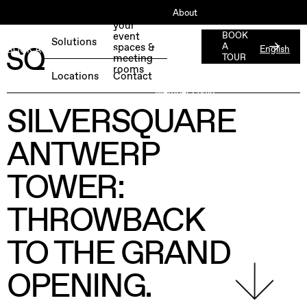
About
Book
your
ESG
event
BOOK
Solutions
spaces &
A
English
BOOK A FREE TEST DAY →
Jobs
meeting
TOUR
rooms
Press
Locations
Contact
Member Login
SILVERSQUARE
ANTWERP
TOWER:
THROWBACK
TO THE GRAND
OPENING.