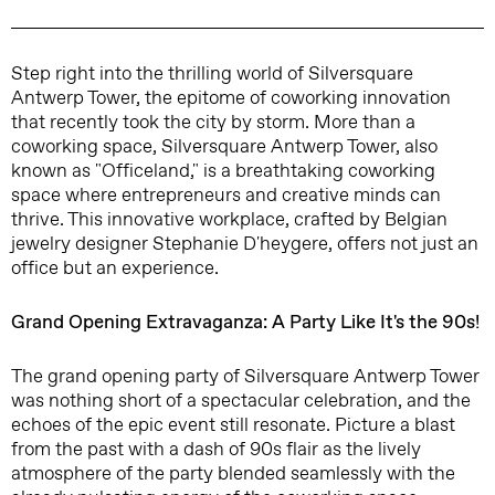
Step right into the thrilling world of Silversquare
Antwerp Tower, the epitome of coworking innovation
that recently took the city by storm. More than a
coworking space, Silversquare Antwerp Tower, also
known as "Officeland," is a breathtaking coworking
space where entrepreneurs and creative minds can
thrive. This innovative workplace, crafted by Belgian
jewelry designer Stephanie D'heygere, offers not just an
office but an experience.
Grand Opening Extravaganza: A Party Like It's the 90s!
The grand opening party of Silversquare Antwerp Tower
was nothing short of a spectacular celebration, and the
echoes of the epic event still resonate. Picture a blast
from the past with a dash of 90s flair as the lively
atmosphere of the party blended seamlessly with the