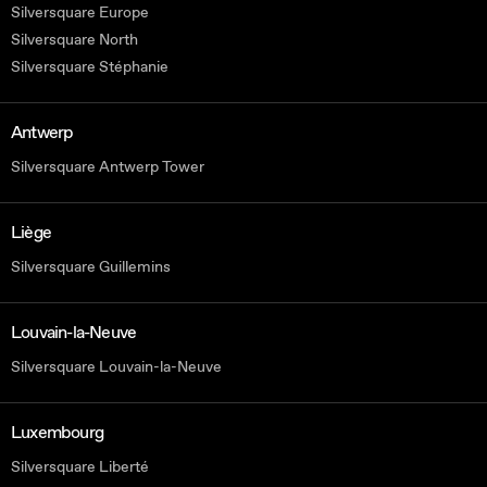
Silversquare Europe
Silversquare North
Silversquare Stéphanie
Antwerp
Silversquare Antwerp Tower
Liège
Silversquare Guillemins
Louvain-la-Neuve
Silversquare Louvain-la-Neuve
Luxembourg
Silversquare Liberté