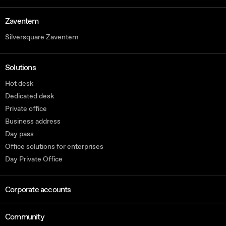
Zaventem
Silversquare Zaventem
Solutions
Hot desk
Dedicated desk
Private office
Business address
Day pass
Office solutions for enterprises
Day Private Office
Corporate accounts
Community