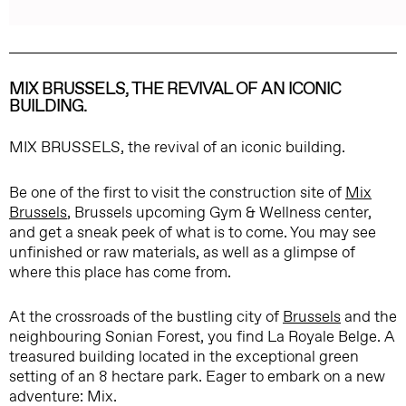
MIX BRUSSELS, THE REVIVAL OF AN ICONIC
BUILDING.
MIX BRUSSELS, the revival of an iconic building.
Be one of the first to visit the construction site of
Mix
Brussels
, Brussels upcoming Gym & Wellness center,
and get a sneak peek of what is to come. You may see
unfinished or raw materials, as well as a glimpse of
where this place has come from.
At the crossroads of the bustling city of
Brussels
and the
neighbouring Sonian Forest, you find La Royale Belge. A
treasured building located in the exceptional green
setting of an 8 hectare park. Eager to embark on a new
adventure: Mix.