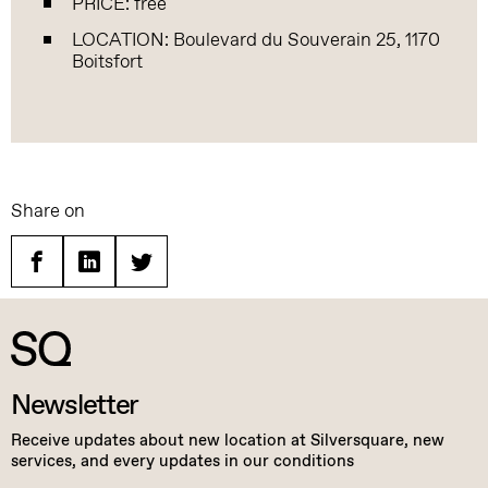
PRICE: free
LOCATION: Boulevard du Souverain 25, 1170
Boitsfort
Share on
Facebook
Linkedin
Twitter
Newsletter
Receive updates about new location at Silversquare, new
services, and every updates in our conditions