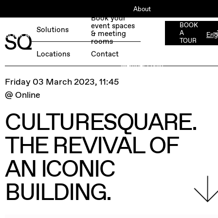
About
Book your
ESG
event spaces
BOOK
Solutions
& meeting
A
Eng
BOOK A FREE TEST DAY →
Jobs
rooms
TOUR
Press
Locations
Contact
Member Login
Friday 03 March 2023, 11:45
@ Online
CULTURESQUARE.
THE REVIVAL OF
AN ICONIC
BUILDING.