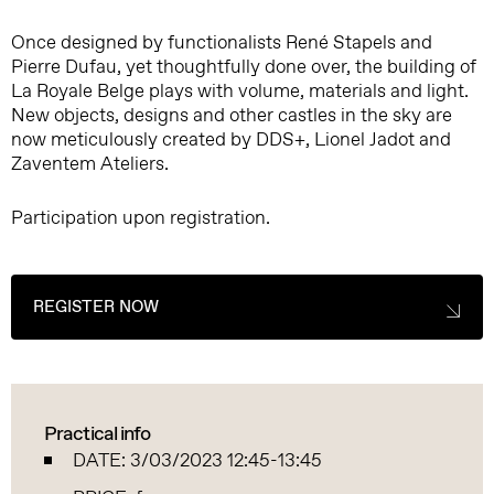
Once designed by functionalists René Stapels and
Pierre Dufau, yet thoughtfully done over, the building of
La Royale Belge plays with volume, materials and light.
New objects, designs and other castles in the sky are
now meticulously created by DDS+, Lionel Jadot and
Zaventem Ateliers.
Participation upon registration.
REGISTER NOW
Practical info
DATE: 3/03/2023 12:45-13:45