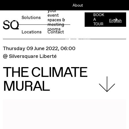
About
Book
your
ESG
event
BOOK
Solutions
spaces &
A
English
BOOK A FREE TEST DAY →
Jobs
meeting
TOUR
rooms
Press
Locations
Contact
Member Login
Thursday 09 June 2022, 06:00
@ Silversquare Liberté
THE CLIMATE
MURAL