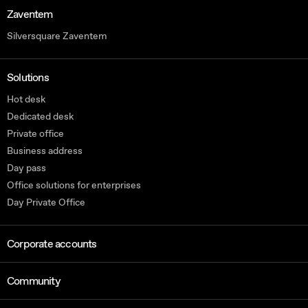
Zaventem
Silversquare Zaventem
Solutions
Hot desk
Dedicated desk
Private office
Business address
Day pass
Office solutions for enterprises
Day Private Office
Corporate accounts
Community