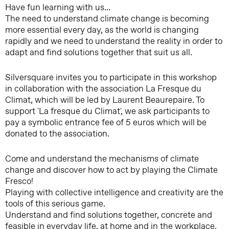
Have fun learning with us...
The need to understand climate change is becoming
more essential every day, as the world is changing
rapidly and we need to understand the reality in order to
adapt and find solutions together that suit us all.
Silversquare invites you to participate in this workshop
in collaboration with the association La Fresque du
Climat, which will be led by Laurent Beaurepaire. To
support 'La fresque du Climat', we ask participants to
pay a symbolic entrance fee of 5 euros which will be
donated to the association.
Come and understand the mechanisms of climate
change and discover how to act by playing the Climate
Fresco!
Playing with collective intelligence and creativity are the
tools of this serious game.
Understand and find solutions together, concrete and
feasible in everyday life, at home and in the workplace.