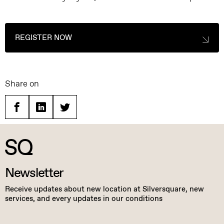
REGISTER NOW
Share on
Facebook
Linkedin
Twitter
Newsletter
Receive updates about new location at Silversquare, new
services, and every updates in our conditions