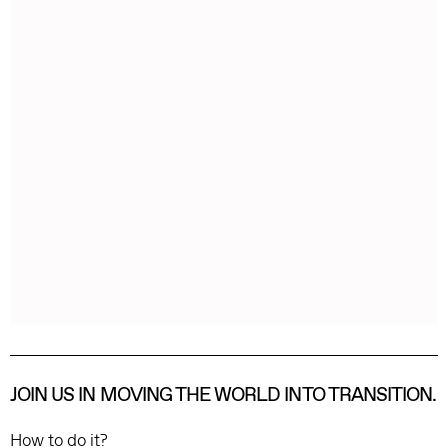
JOIN US IN MOVING THE WORLD INTO TRANSITION.
How to do it?