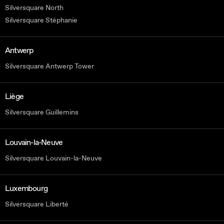
Silversquare North
Silversquare Stéphanie
Antwerp
Silversquare Antwerp Tower
Liège
Silversquare Guillemins
Louvain-la-Neuve
Silversquare Louvain-la-Neuve
Luxembourg
Silversquare Liberté