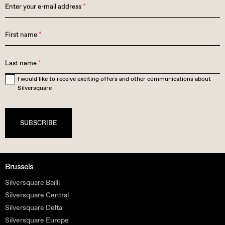
Enter your e-mail address
*
First name
*
Last name
*
I would like to receive exciting offers and other communications about
Silversquare
SUBSCRIBE
Brussels
Silversquare Bailli
Silversquare Central
Silversquare Delta
Silversquare Europe