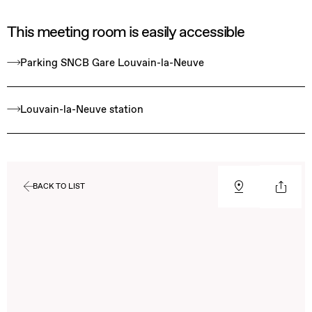
This meeting room is easily accessible
Parking SNCB Gare Louvain-la-Neuve
Louvain-la-Neuve station
BACK TO LIST