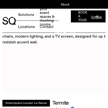
About
Book
your
ESG
event
BOOK
Solutions
spaces &
A
English
BOOK A FREE TEST DAY →
Jobs
meeting
TOUR
rooms
Press
Locations
Contact
Member Login
Termite
Silversquare Louvain-La-Neuve