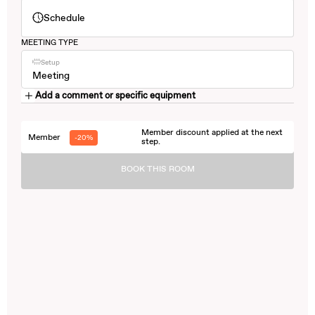
Schedule
MEETING TYPE
Setup
Meeting
Add a comment or specific equipment
Member discount applied at the next
Member
-20%
step.
BOOK THIS ROOM