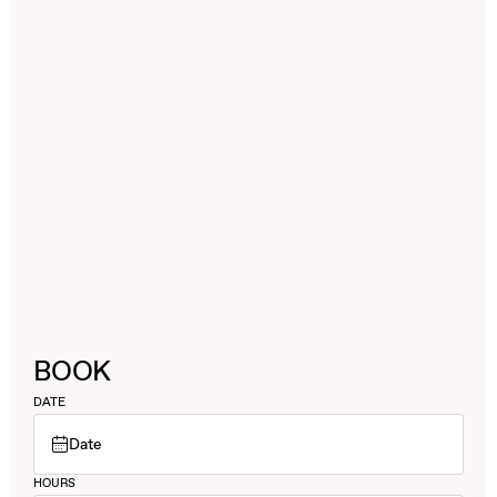
BOOK
DATE
Date
HOURS