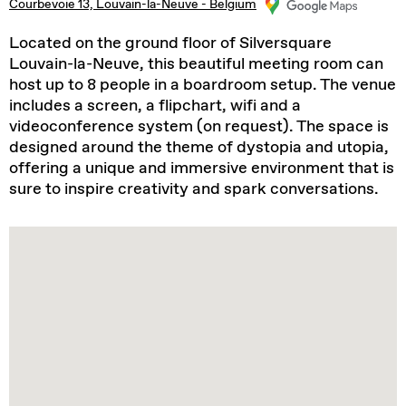
Courbevoie 13, Louvain-la-Neuve - Belgium
Located on the ground floor of Silversquare
Louvain-la-Neuve, this beautiful meeting room can
host up to 8 people in a boardroom setup. The venue
includes a screen, a flipchart, wifi and a
videoconference system (on request). The space is
designed around the theme of dystopia and utopia,
offering a unique and immersive environment that is
sure to inspire creativity and spark conversations.