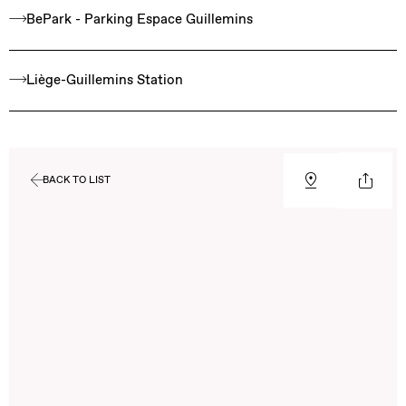
BePark - Parking Espace Guillemins
Liège-Guillemins Station
BACK TO LIST