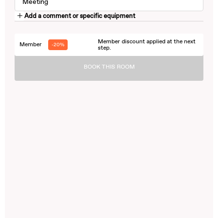
Meeting
Add a comment or specific equipment
Member discount applied at the next
Member
-20%
step.
BOOK THIS ROOM