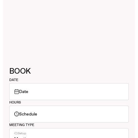
BOOK
DATE
Date
HOURS
Schedule
MEETING TYPE
Setup