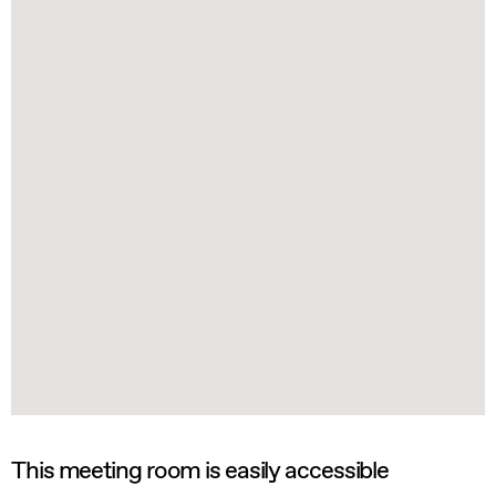
This meeting room is easily accessible