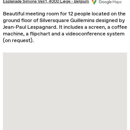
Esplanade Simone Veil 1, 4000 Liège - Belgium
Beautiful meeting room for 12 people located on the
ground floor of Silversquare Guillemins designed by
Jean-Paul Lespagnard. It includes a screen, a coffee
machine, a flipchart and a videoconference system
(on request).