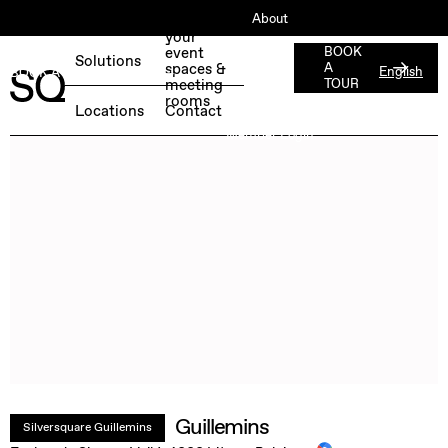
About
Book
your
ESG
event
BOOK
Solutions
spaces &
A
English
BOOK A FREE TEST DAY →
Jobs
meeting
TOUR
rooms
Press
Locations
Contact
Member Login
Guillemins
Silversquare Guillemins