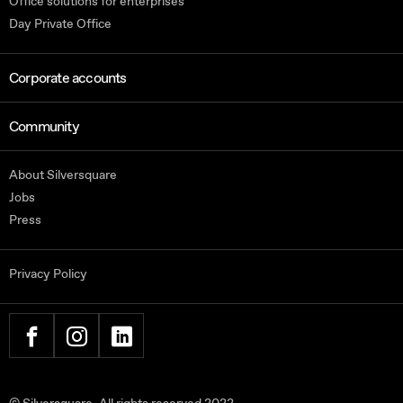
Office solutions for enterprises
Day Private Office
Corporate accounts
Community
About Silversquare
Jobs
Press
Privacy Policy
FACEBOOK
INSTAGRAM
LINKEDIN