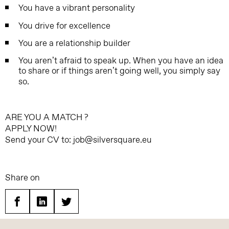
You have a vibrant personality
You drive for excellence
You are a relationship builder
You aren’t afraid to speak up. When you have an idea
to share or if things aren’t going well, you simply say
so.
ARE YOU A MATCH ?
APPLY NOW!
Send your CV to: job@silversquare.eu
Share on
Facebook
Linkedin
Twitter