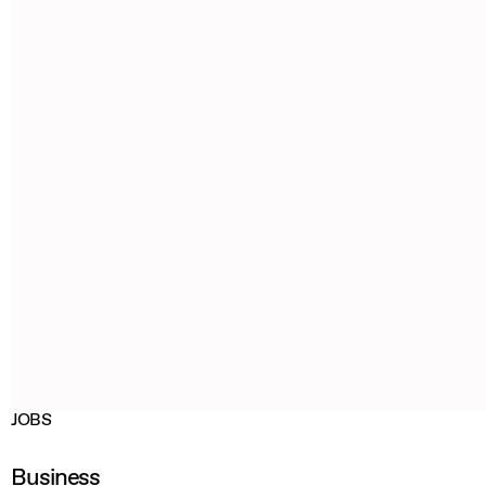
JOBS
Business