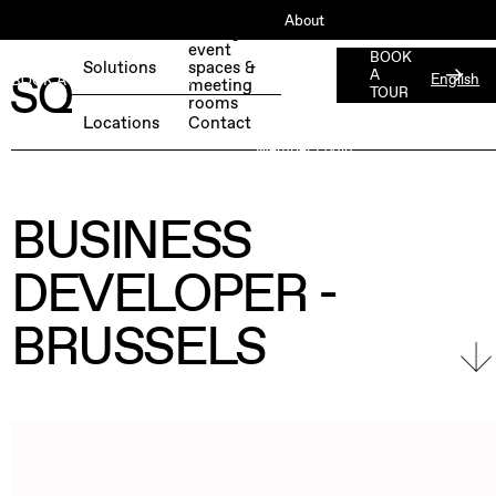
About
Book your
event
ESG
BOOK
Solutions
spaces &
A
English
BOOK A FREE TEST DAY →
meeting
Jobs
TOUR
rooms
Press
Locations
Contact
Member Login
BUSINESS
DEVELOPER -
BRUSSELS