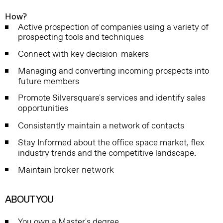
How?
Active prospection of companies using a variety of
prospecting tools and techniques
Connect with key decision-makers
Managing and converting incoming prospects into
future members
Promote Silversquare's services and identify sales
opportunities
Consistently maintain a network of contacts
Stay Informed about the office space market, flex
industry trends and the competitive landscape.
Maintain
broker network
ABOUT YOU
You own a Master's degree