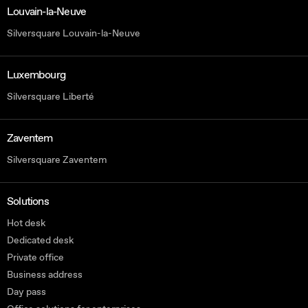
Louvain-la-Neuve
Silversquare Louvain-la-Neuve
Luxembourg
Silversquare Liberté
Zaventem
Silversquare Zaventem
Solutions
Hot desk
Dedicated desk
Private office
Business address
Day pass