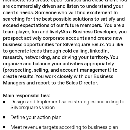
are commercially driven and listen to understand your
client's needs. Someone who will find excitement In
searching for the best possible solutions to satisfy and
exceed expectations of our future members. You are a
team player, fun and lively!
As a Business Developer, you
prospect actively corporate accounts and create new
business opportunities for Silversquare Belux. You like
to generate leads through cold calling, linkedIn,
research, networking, and driving your territory. You
organize and balance your activities appropriately
(prospecting, selling, and account management) to
create results. You work closely with our Business
Managers and report to the Sales Director.
Main responsibilities:
Design and Implement sales strategies according to
Silversquare's vision
Define your action plan
Meet revenue targets according to business plan