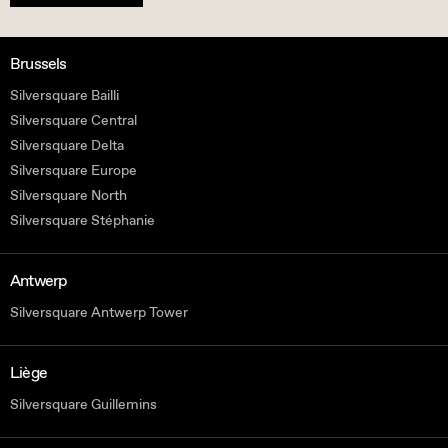
Brussels
Silversquare Bailli
Silversquare Central
Silversquare Delta
Silversquare Europe
Silversquare North
Silversquare Stéphanie
Antwerp
Silversquare Antwerp Tower
Liège
Silversquare Guillemins