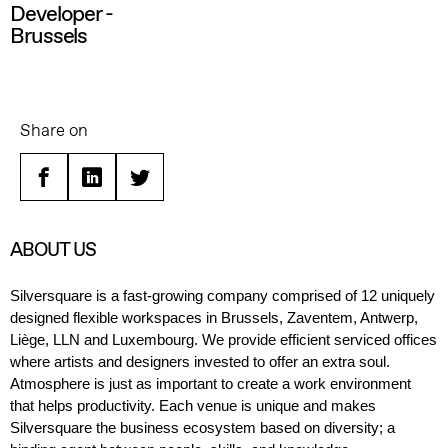
Developer -
Brussels
Share on
Facebook
Linkedin
Twitter
ABOUT US
Silversquare is a fast-growing company
comprised
of
12
uniquely
designed
flexible
workspaces in Brussels, Zaventem
, Antwerp,
Liège, LLN
and Luxembourg.
We provide
efficient
serviced offices
where a
rtists and designers
invested to offer
an
extra soul
.
A
tmosphere is just as important to create a work environment
that helps productivity.
E
ach venue is unique and makes
Silversquare
the
business
ecosystem based on diversity
;
a