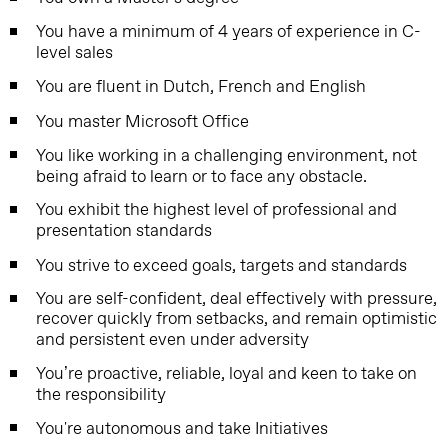
You have a minimum of 4 years of experience in C-
level sales
You are fluent in Dutch, French and English
You master Microsoft Office
You like working in a challenging environment, not
being afraid to learn or to face any obstacle.
You exhibit the highest level of professional and
presentation standards
You strive to exceed goals, targets and standards
You are self-confident, deal effectively with pressure,
recover quickly from setbacks, and remain optimistic
and persistent even under adversity
You’re proactive, reliable, loyal and keen to take on
the responsibility
You're autonomous and take Initiatives