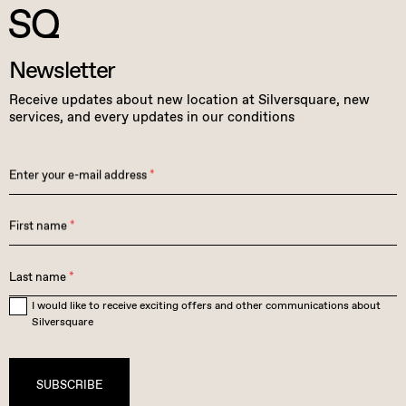
Newsletter
Receive updates about new location at Silversquare, new
services, and every updates in our conditions
Enter your e-mail address
*
First name
*
Last name
*
I would like to receive exciting offers and other communications about
Silversquare
SUBSCRIBE