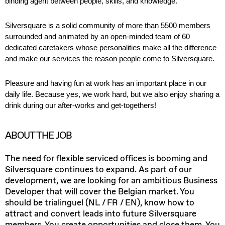
binding agent between people, skills, and knowledge.
Silversquare is a solid community of
more than
5
5
00 members
surrounded and animated by an open-minded team of
60
dedicated caretakers whose personalities make all the difference
and make our services the reason people come to
Silversquare
.
Pleasure and having fun at work
has
an important place
in our
daily life. Because yes, we work hard, but we also enjoy sharing a
drink during our after-works and get-togethers!
ABOUT THE JOB
The need for flexible serviced offices is booming and
Silversquare continues to expand. As part of our
development, we are looking for an ambitious Business
Developer that will cover the Belgian market. You
should be trialinguel (NL / FR / EN), know how to
attract and convert leads into future Silversquare
members. You create opportunities and close them. You