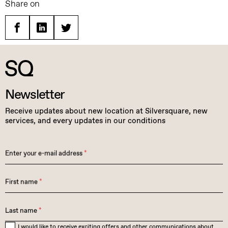
Share on
Facebook
Linkedin
Twitter
Newsletter
Receive updates about new location at Silversquare, new
services, and every updates in our conditions
Enter your e-mail address
*
First name
*
Last name
*
I would like to receive exciting offers and other communications about