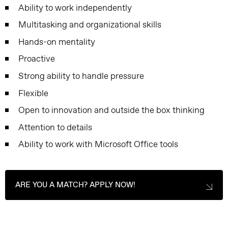
Ability to work independently
Multitasking and organizational skills
Hands-on mentality
Proactive
Strong ability to handle pressure
Flexible
Open to innovation and outside the box thinking
Attention to details
Ability to work with Microsoft Office tools
ARE YOU A MATCH? APPLY NOW!