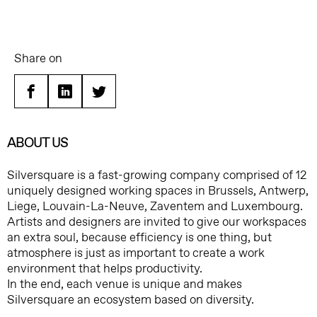
Share on
Facebook
Linkedin
Twitter
ABOUT US
Silversquare is a fast-growing company comprised of 12
uniquely designed working spaces in Brussels, Antwerp,
Liege, Louvain-La-Neuve, Zaventem and Luxembourg.
Artists and designers are invited to give our workspaces
an extra soul, because efficiency is one thing, but
atmosphere is just as important to create a work
environment that helps productivity.
In the end, each venue is unique and makes
Silversquare an ecosystem based on diversity.