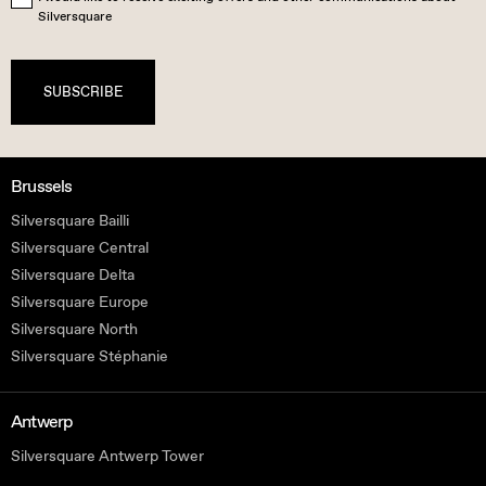
Silversquare
SUBSCRIBE
Brussels
Silversquare Bailli
Silversquare Central
Silversquare Delta
Silversquare Europe
Silversquare North
Silversquare Stéphanie
Antwerp
Silversquare Antwerp Tower