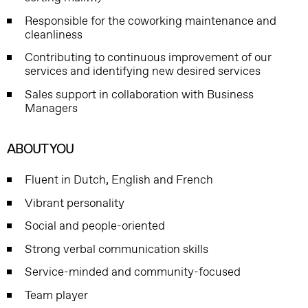
Responsible for the coworking maintenance and
cleanliness
Contributing to continuous improvement of our
services and identifying new desired services
Sales support in collaboration with Business
Managers
ABOUT YOU
Fluent in Dutch, English and French
Vibrant personality
Social and people-oriented
Strong verbal communication skills
Service-minded and community-focused
Team player