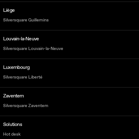
Liège
Silversquare Guillemins
Louvain-la-Neuve
Silversquare Louvain-la-Neuve
Luxembourg
Silversquare Liberté
Zaventem
Silversquare Zaventem
Solutions
Hot desk