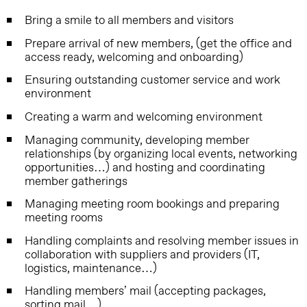
Bring a smile to all members and visitors
Prepare arrival of new members, (get the office and
access ready, welcoming and onboarding)
Ensuring outstanding customer service and work
environment
Creating a warm and welcoming environment
Managing community, developing member
relationships (by organizing local events, networking
opportunities…) and hosting and coordinating
member gatherings
Managing meeting room bookings and preparing
meeting rooms
Handling complaints and resolving member issues in
collaboration with suppliers and providers (IT,
logistics, maintenance…)
Handling members’ mail (accepting packages,
sorting mail…)