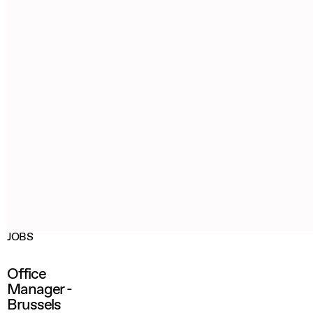
JOBS
Office
Manager -
Brussels