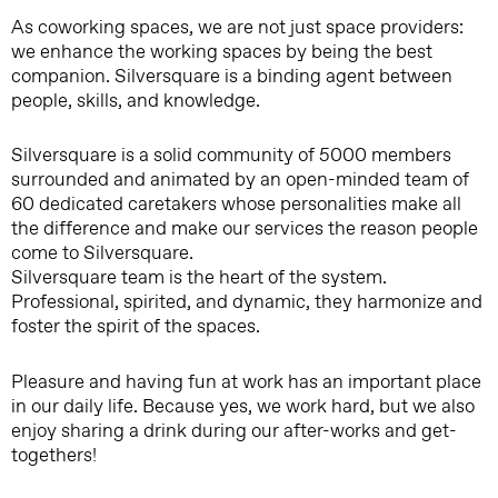
As coworking spaces, we are not just space providers:
we enhance the working spaces by being the best
companion. Silversquare is a binding agent between
people, skills, and knowledge.
Silversquare is a solid community of 5000 members
surrounded and animated by an open-minded team of
60 dedicated caretakers whose personalities make all
the difference and make our services the reason people
come to Silversquare.
Silversquare team is the heart of the system.
Professional, spirited, and dynamic, they harmonize and
foster the spirit of the spaces.
Pleasure and having fun at work has an important place
in our daily life. Because yes, we work hard, but we also
enjoy sharing a drink during our after-works and get-
togethers!