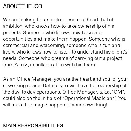
ABOUT THE JOB
We are looking for an entrepreneur at heart, full of
ambition, who knows how to take ownership of his
projects. Someone who knows how to create
opportunities and make them happen. Someone who is
commercial and welcoming, someone who is fun and
lively, who knows how to listen to understand his client's
needs. Someone who dreams of carrying out a project
from A to Z, in collaboration with his team.
As an Office Manager, you are the heart and soul of your
coworking space. Both of you will have full ownership of
the day-to day operations. Office Manager, a.k.a. “OM”,
could also be the initials of “Operational Magicians”. You
will make the magic happen in your coworking!
MAIN RESPONSIBILITIES