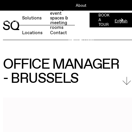
About
Book your
event
ESG
BOOK
Solutions
spaces &
A
English
BOOK A FREE TEST DAY →
meeting
Jobs
TOUR
rooms
Press
Locations
Contact
Member Login
OFFICE MANAGER
- BRUSSELS