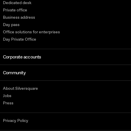
Dedicated desk
Private office
Business address
Day pass
Office solutions for enterprises
Day Private Office
Corporate accounts
Community
About Silversquare
Jobs
Press
Privacy Policy