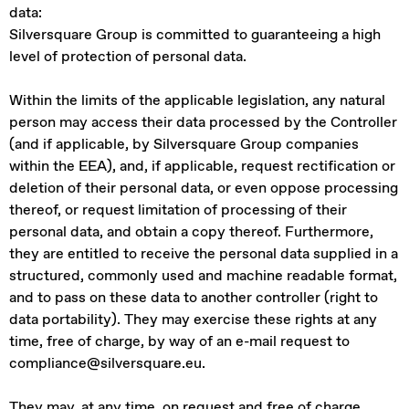
data:
Silversquare Group is committed to guaranteeing a high
level of protection of personal data.
Within the limits of the applicable legislation, any natural
person may access their data processed by the Controller
(and if applicable, by Silversquare Group companies
within the EEA), and, if applicable, request rectification or
deletion of their personal data, or even oppose processing
thereof, or request limitation of processing of their
personal data, and obtain a copy thereof. Furthermore,
they are entitled to receive the personal data supplied in a
structured, commonly used and machine readable format,
and to pass on these data to another controller (right to
data portability). They may exercise these rights at any
time, free of charge, by way of an e-mail request to
compliance@silversquare.eu.
They may, at any time, on request and free of charge,