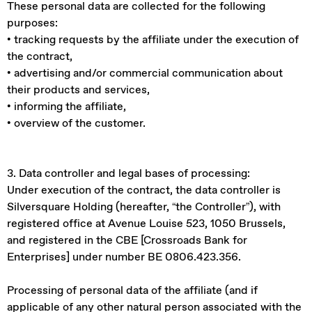
These personal data are collected for the following
purposes:
• tracking requests by the affiliate under the execution of
the contract,
• advertising and/or commercial communication about
their products and services,
• informing the affiliate,
• overview of the customer.
3. Data controller and legal bases of processing:
Under execution of the contract, the data controller is
Silversquare Holding (hereafter, “the Controller”), with
registered office at Avenue Louise 523, 1050 Brussels,
and registered in the CBE [Crossroads Bank for
Enterprises] under number BE 0806.423.356.
Processing of personal data of the affiliate (and if
applicable of any other natural person associated with the