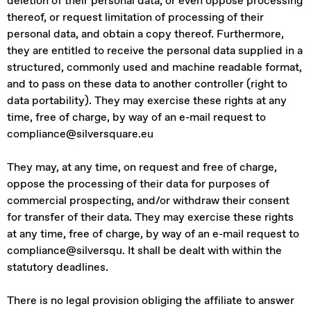
deletion of their personal data, or even oppose processing
thereof, or request limitation of processing of their
personal data, and obtain a copy thereof. Furthermore,
they are entitled to receive the personal data supplied in a
structured, commonly used and machine readable format,
and to pass on these data to another controller (right to
data portability). They may exercise these rights at any
time, free of charge, by way of an e-mail request to
compliance@silversquare.eu
They may, at any time, on request and free of charge,
oppose the processing of their data for purposes of
commercial prospecting, and/or withdraw their consent
for transfer of their data. They may exercise these rights
at any time, free of charge, by way of an e-mail request to
compliance@silversqu. It shall be dealt with within the
statutory deadlines.
There is no legal provision obliging the affiliate to answer