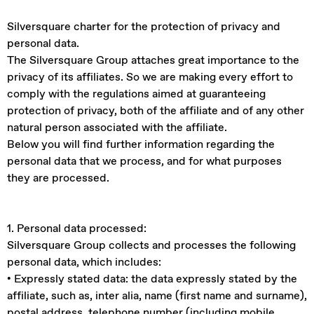
Silversquare charter for the protection of privacy and
personal data.
The Silversquare Group attaches great importance to the
privacy of its affiliates. So we are making every effort to
comply with the regulations aimed at guaranteeing
protection of privacy, both of the affiliate and of any other
natural person associated with the affiliate.
Below you will find further information regarding the
personal data that we process, and for what purposes
they are processed.
1. Personal data processed:
Silversquare Group collects and processes the following
personal data, which includes:
• Expressly stated data: the data expressly stated by the
affiliate, such as, inter alia, name (first name and surname),
postal address, telephone number (including mobile