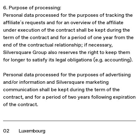
6. Purpose of processing:
Personal data processed for the purposes of tracking the
affiliate’s requests and for an overview of the affiliate
under execution of the contract shall be kept during the
term of the contract and for a period of one year from the
end of the contractual relationship; if necessary,
Silversquare Group also reserves the right to keep them
for longer to satisfy its legal obligations (e.g. accounting).
Personal data processed for the purposes of advertising
and/or information and Silversquare marketing
communication shall be kept during the term of the
contract, and for a period of two years following expiration
of the contract.
02
Luxembourg