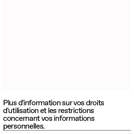
Plus d'information sur vos droits
d'utilisation et les restrictions
concernant vos informations
personnelles.