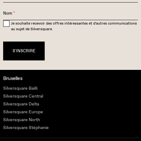
Nom
*
Je souhaite recevoir des offres intéressantes et d'autres communications
au sujet de Silversquare.
S'INSCRIRE
Bruxelles
Silversquare Bailli
Silversquare Central
Silversquare Delta
Silversquare Europe
Silversquare North
Silversquare Stéphanie