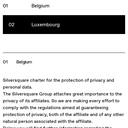
01
Belgium
02
Luxembourg
01
Belgium
Silversquare charter for the protection of privacy and
personal data.
The Silversquare Group attaches great importance to the
privacy of its affiliates. So we are making every effort to
comply with the regulations aimed at guaranteeing
protection of privacy, both of the affiliate and of any other
natural person associated with the affiliate.