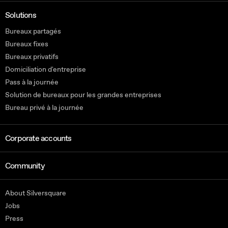
Solutions
Bureaux partagés
Bureaux fixes
Bureaux privatifs
Domiciliation d'entreprise
Pass à la journée
Solution de bureaux pour les grandes entreprises
Bureau privé à la journée
Corporate accounts
Community
About Silversquare
Jobs
Press