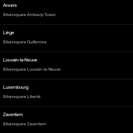
Anvers
Silversquare Antwerp Tower
Liège
Silversquare Guillemins
Louvain-la-Neuve
Silversquare Louvain-la-Neuve
Luxembourg
Silversquare Liberté
Zaventem
Silversquare Zaventem