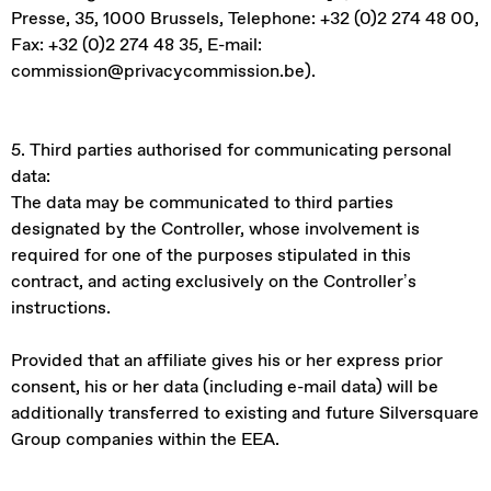
Presse, 35, 1000 Brussels, Telephone: +32 (0)2 274 48 00,
Fax: +32 (0)2 274 48 35, E-mail:
commission@privacycommission.be).
5. Third parties authorised for communicating personal
data:
The data may be communicated to third parties
designated by the Controller, whose involvement is
required for one of the purposes stipulated in this
contract, and acting exclusively on the Controller’s
instructions.
Provided that an affiliate gives his or her express prior
consent, his or her data (including e-mail data) will be
additionally transferred to existing and future Silversquare
Group companies within the EEA.