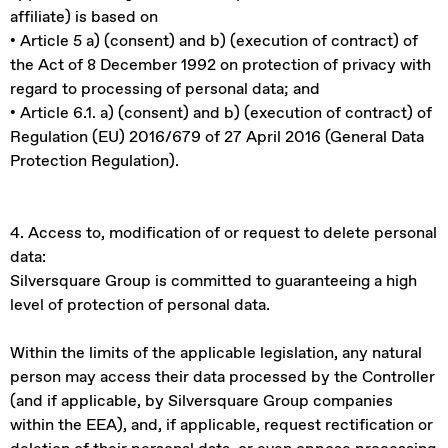
affiliate) is based on
• Article 5 a) (consent) and b) (execution of contract) of
the Act of 8 December 1992 on protection of privacy with
regard to processing of personal data; and
• Article 6.1. a) (consent) and b) (execution of contract) of
Regulation (EU) 2016/679 of 27 April 2016 (General Data
Protection Regulation).
4. Access to, modification of or request to delete personal
data:
Silversquare Group is committed to guaranteeing a high
level of protection of personal data.
Within the limits of the applicable legislation, any natural
person may access their data processed by the Controller
(and if applicable, by Silversquare Group companies
within the EEA), and, if applicable, request rectification or