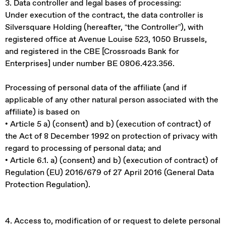
3. Data controller and legal bases of processing:
Under execution of the contract, the data controller is
Silversquare Holding (hereafter, “the Controller”), with
registered office at Avenue Louise 523, 1050 Brussels,
and registered in the CBE [Crossroads Bank for
Enterprises] under number BE 0806.423.356.
Processing of personal data of the affiliate (and if
applicable of any other natural person associated with the
affiliate) is based on
• Article 5 a) (consent) and b) (execution of contract) of
the Act of 8 December 1992 on protection of privacy with
regard to processing of personal data; and
• Article 6.1. a) (consent) and b) (execution of contract) of
Regulation (EU) 2016/679 of 27 April 2016 (General Data
Protection Regulation).
4. Access to, modification of or request to delete personal