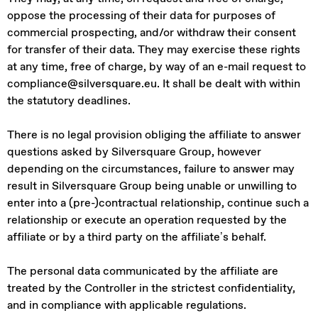
oppose the processing of their data for purposes of
commercial prospecting, and/or withdraw their consent
for transfer of their data. They may exercise these rights
at any time, free of charge, by way of an e-mail request to
compliance@silversquare.eu. It shall be dealt with within
the statutory deadlines.
There is no legal provision obliging the affiliate to answer
questions asked by Silversquare Group, however
depending on the circumstances, failure to answer may
result in Silversquare Group being unable or unwilling to
enter into a (pre-)contractual relationship, continue such a
relationship or execute an operation requested by the
affiliate or by a third party on the affiliate’s behalf.
The personal data communicated by the affiliate are
treated by the Controller in the strictest confidentiality,
and in compliance with applicable regulations.