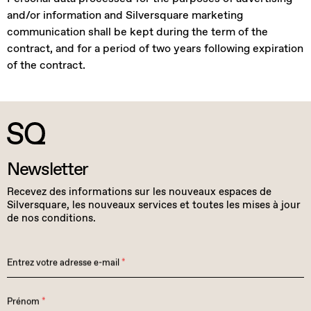
and/or information and Silversquare marketing
communication shall be kept during the term of the
contract, and for a period of two years following expiration
of the contract.
Newsletter
Recevez des informations sur les nouveaux espaces de
Silversquare, les nouveaux services et toutes les mises à jour
de nos conditions.
Entrez votre adresse e-mail
*
Prénom
*