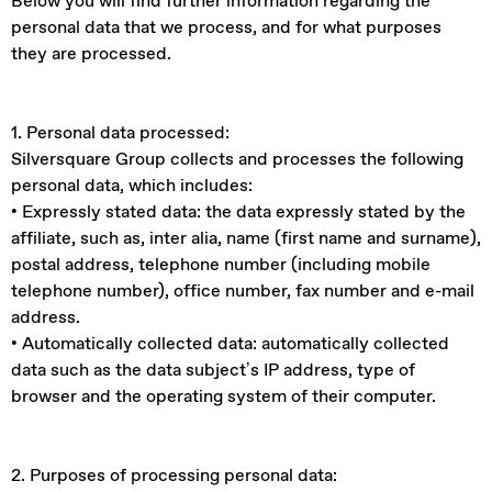
Below you will find further information regarding the
personal data that we process, and for what purposes
they are processed.
1. Personal data processed:
Silversquare Group collects and processes the following
personal data, which includes:
• Expressly stated data: the data expressly stated by the
affiliate, such as, inter alia, name (first name and surname),
postal address, telephone number (including mobile
telephone number), office number, fax number and e-mail
address.
• Automatically collected data: automatically collected
data such as the data subject’s IP address, type of
browser and the operating system of their computer.
2. Purposes of processing personal data: