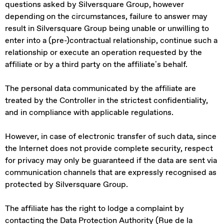
questions asked by Silversquare Group, however
depending on the circumstances, failure to answer may
result in Silversquare Group being unable or unwilling to
enter into a (pre-)contractual relationship, continue such a
relationship or execute an operation requested by the
affiliate or by a third party on the affiliate’s behalf.
The personal data communicated by the affiliate are
treated by the Controller in the strictest confidentiality,
and in compliance with applicable regulations.
However, in case of electronic transfer of such data, since
the Internet does not provide complete security, respect
for privacy may only be guaranteed if the data are sent via
communication channels that are expressly recognised as
protected by Silversquare Group.
The affiliate has the right to lodge a complaint by
contacting the Data Protection Authority (Rue de la