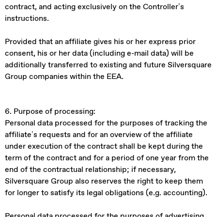
contract, and acting exclusively on the Controller’s
instructions.
Provided that an affiliate gives his or her express prior
consent, his or her data (including e-mail data) will be
additionally transferred to existing and future Silversquare
Group companies within the EEA.
6. Purpose of processing:
Personal data processed for the purposes of tracking the
affiliate’s requests and for an overview of the affiliate
under execution of the contract shall be kept during the
term of the contract and for a period of one year from the
end of the contractual relationship; if necessary,
Silversquare Group also reserves the right to keep them
for longer to satisfy its legal obligations (e.g. accounting).
Personal data processed for the purposes of advertising