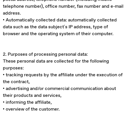
telephone number), office number, fax number and e-mail
address.
• Automatically collected data: automatically collected
data such as the data subject’s IP address, type of
browser and the operating system of their computer.
2. Purposes of processing personal data:
These personal data are collected for the following
purposes:
• tracking requests by the affiliate under the execution of
the contract,
• advertising and/or commercial communication about
their products and services,
• informing the affiliate,
• overview of the customer.