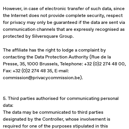
However, in case of electronic transfer of such data, since
the Internet does not provide complete security, respect
for privacy may only be guaranteed if the data are sent via
communication channels that are expressly recognised as
protected by Silversquare Group.
The affiliate has the right to lodge a complaint by
contacting the Data Protection Authority (Rue de la
Presse, 35, 1000 Brussels, Telephone: +32 (0)2 274 48 00,
Fax: +32 (0)2 274 48 35, E-mail:
commission@privacycommission.be).
5. Third parties authorised for communicating personal
data:
The data may be communicated to third parties
designated by the Controller, whose involvement is
required for one of the purposes stipulated in this